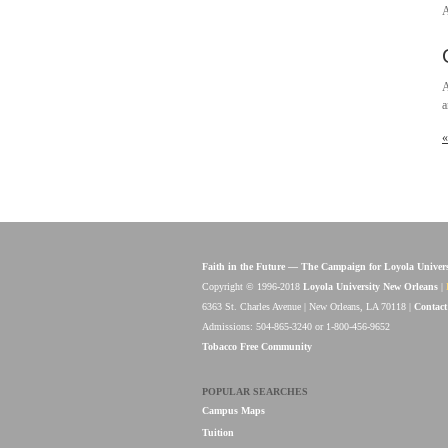
A
A
a
«
Faith in the Future — The Campaign for Loyola Univer
Copyright © 1996-2018
Loyola University New Orleans
|
6363 St. Charles Avenue | New Orleans, LA 70118 |
Contact
Admissions: 504-865-3240 or 1-800-456-9652
Tobacco Free Community
POPULAR SEARCHES
Campus Maps
Tuition