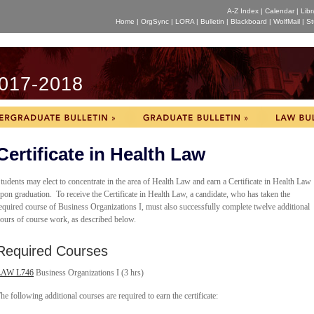
A-Z Index
|
Calendar
|
Libr
Home
|
OrgSync
|
LORA
|
Bulletin
|
Blackboard
|
WolfMail
|
St
017-2018
Certificate in Health Law
tudents may elect to concentrate in the area of Health Law and earn a Certificate in Health Law
pon graduation. To receive the Certificate in Health Law, a candidate, who has taken the
equired course of Business Organizations I, must also successfully complete twelve additional
ours of course work, as described below.
Required Courses
LAW L746
Business Organizations I (3 hrs)
he following additional courses are required to earn the certificate: