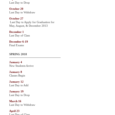
Last Day to Drop
October 20
Last Day to Withdraw
October 27
Last Day to Apply for Graduation for
May, August, & December 2013
December 1
Last Day of Class
December 6-19
Final Exams
SPRING 2018
January 4
New Students Arrive
January 8
Classes Begin
January 12
Last Day to Add
January 19
Last Day to Drop
March 16
Last Day to Withdraw
April 23
Last Day of Class