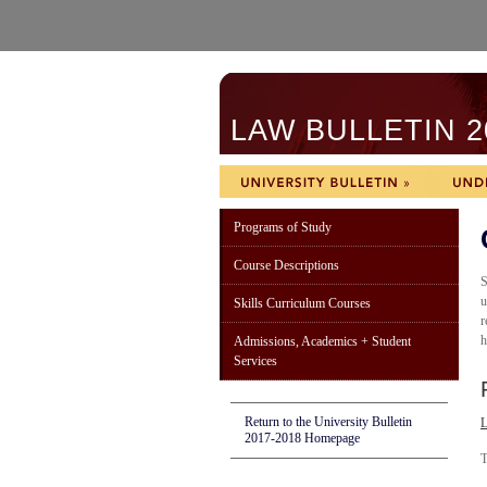
LAW BULLETIN 2
Programs of Study
Course Descriptions
S
u
Skills Curriculum Courses
r
h
Admissions, Academics + Student
Services
Return to the University Bulletin
2017-2018 Homepage
T