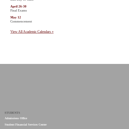
April 26-30
Final Exams
May 12
Commencement
View All Academic Calendars »
STUDENTS
Admissions Office
Student Financial Services Center