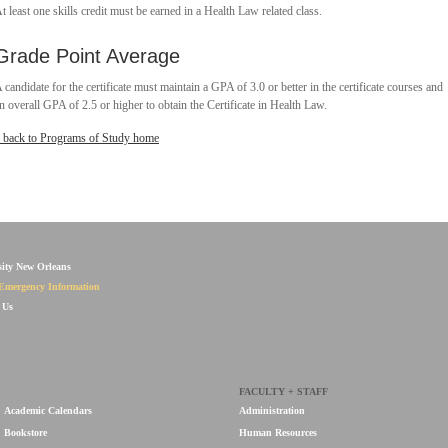
t least one skills credit must be earned in a Health Law related class.
Grade Point Average
 candidate for the certificate must maintain a GPA of 3.0 or better in the certificate courses and
n overall GPA of 2.5 or higher to obtain the Certificate in Health Law.
 back to Programs of Study home
sity New Orleans
Emergency Information
 Us
FACULTY + STAFF
Academic Calendars
Administration
Bookstore
Human Resources