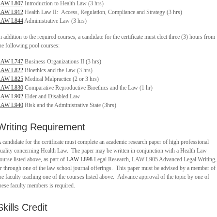
LAW L807
Introduction to Health Law (3 hrs)
LAW L912
Health Law II: Access, Regulation, Compliance and Strategy (3 hrs)
LAW L844
Administrative Law (3 hrs)
n addition to the required courses, a candidate for the certificate must elect three (3) hours from
he following pool courses:
LAW L747
Business Organizations II (3 hrs)
LAW L822
Bioethics and the Law (3 hrs)
LAW L825
Medical Malpractice (2 or 3 hrs)
LAW L830
Comparative Reproductive Bioethics and the Law (1 hr)
LAW L902
Elder and Disabled Law
LAW L940
Risk and the Administrative State (3hrs)
Writing Requirement
 candidate for the certificate must complete an academic research paper of high professional
uality concerning Health Law. The paper may be written in conjunction with a Health Law
ourse listed above, as part of
LAW L898
Legal Research, LAW L905 Advanced Legal Writing,
r through one of the law school journal offerings. This paper must be advised by a member of
he faculty teaching one of the courses listed above. Advance approval of the topic by one of
hese faculty members is required.
Skills Credit