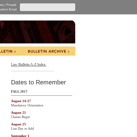
ary
|
People
udent Email
Law Bulletin A-Z Index
...............................................
Dates to Remember
FALL 2017
August 14-17
Mandatory Orientation
August 21
Classes Begin
August 25
Last Day to Add
September 1