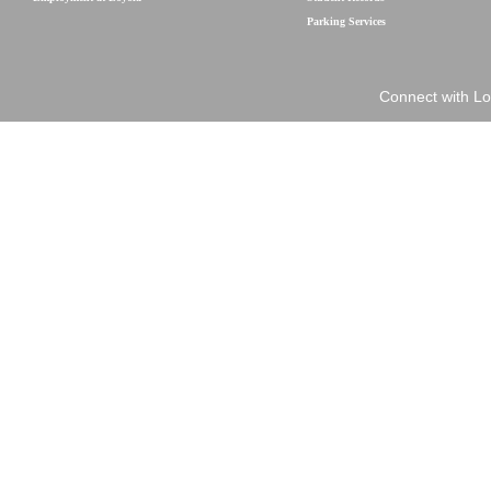
Parking Services
Connect with Lo