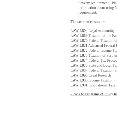
Poverty requirement. Ple
information about using 
requirement.
The taxation classes are:
LAW L804
Legal Accounting
LAW L869
Taxation of the Fa
LAW L870
Federal Taxation o
LAW L871
Advanced Federal 
LAW L872
Federal Income Tax
LAW L873
Taxation of Partner
LAW L874
Federal Tax Proce
LAW L875
State and Local Ta
LAW L887 Federal Taxation S
LAW L898
Legal Research
LAW L980
Income Taxation
LAW L981
International Taxat
« back to Programs of Study 