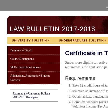
H
LAW BULLETIN 2017-2018
Programs of Study
Certificate in 
Course Descriptions
Students are eligible to receive
requirements for graduation plu
Skills Curriculum Courses
Admissions, Academics + Student
Requirements
Services
Take 12 credit hours of ta
Maintain an average of “B”
Return to the University Bulletin
Obtain at least a graduati
2017-2018 Homepage
Complete 50 hours (over t
Volunteer Income Tax Assi