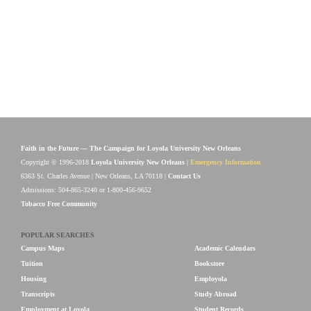
Faith in the Future — The Campaign for Loyola University New Orleans
Copyright © 1996-2018
Loyola University New Orleans
|
Emergency Information
6363 St. Charles Avenue | New Orleans, LA 70118 |
Contact Us
Admissions: 504-865-3240 or 1-800-456-9652
Tobacco Free Community
POPULAR SEARCHES
Campus Maps
Academic Calendars
Tuition
Bookstore
Housing
Employola
Transcripts
Study Abroad
Employment at Loyola
Student Records