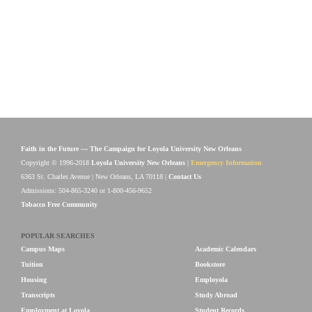
Faith in the Future — The Campaign for Loyola University New Orleans
Copyright © 1996-2018
Loyola University New Orleans
|
Emergency Information
6363 St. Charles Avenue | New Orleans, LA 70118 |
Contact Us
Admissions: 504-865-3240 or 1-800-456-9652
Tobacco Free Community
POPULAR SEARCHES
Campus Maps
Academic Calendars
Tuition
Bookstore
Housing
Employola
Transcripts
Study Abroad
Employment at Loyola
Student Records