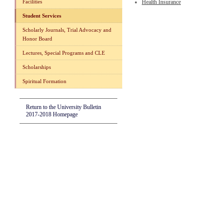
Facilities
Health Insurance
Student Services
Scholarly Journals, Trial Advocacy and
Honor Board
Lectures, Special Programs and CLE
Scholarships
Spiritual Formation
Return to the University Bulletin
2017-2018 Homepage