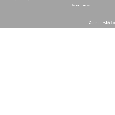
Parking Services
Connect with Lo