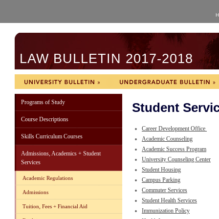
H
LAW BULLETIN 2017-2018
Programs of Study
Student Servi
Course Descriptions
Career Development Office
Skills Curriculum Courses
Academic Counseling
Academic Success Program
Admissions, Academics + Student
University Counseling Center
Services
Student Housing
Academic Regulations
Campus Parking
Commuter Services
Admissions
Student Health Services
Tuition, Fees + Financial Aid
Immunization Policy